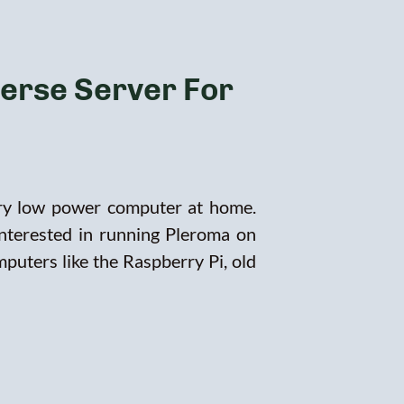
verse Server For
ery low power computer at home.
interested in running Pleroma on
puters like the Raspberry Pi, old