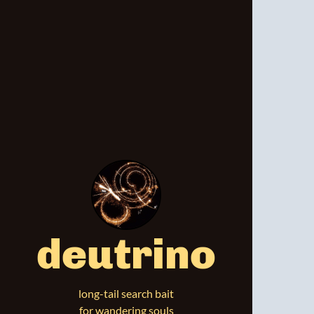
deutrino
long-tail search bait
for wandering souls