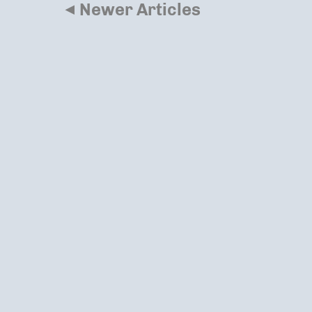
◂
Newer Articles