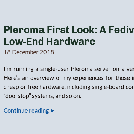
Pleroma First Look: A Fedi
Low-End Hardware
18 December 2018
I’m running a single-user Pleroma server on a v
Here’s an overview of my experiences for those 
cheap or free hardware, including single-board com
“doorstop” systems, and so on.
▸
Continue reading