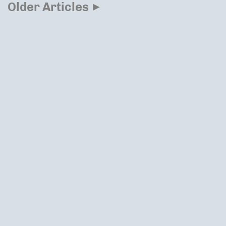
▸
Older Articles